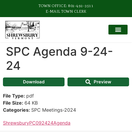
TOWN OFFICE: 802-492-3511
E-MAIL TOWN CLERK
SPC Agenda 9-24-
24
Download
Preview
File Type:
pdf
File Size:
64 KB
Categories:
SPC Meetings-2024
ShrewsburyPC092424Agenda