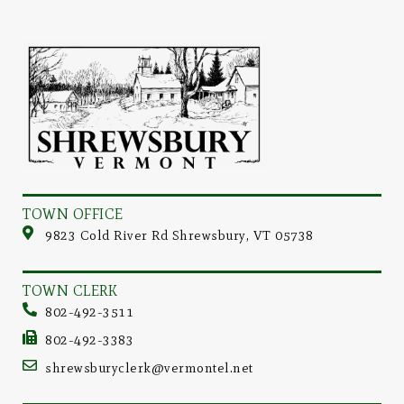
TOWN OFFICE
9823 Cold River Rd Shrewsbury, VT 05738
TOWN CLERK
802-492-3511
802-492-3383
shrewsburyclerk@vermontel.net