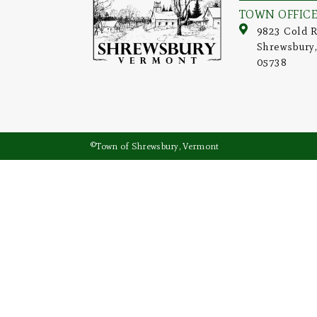
TOWN OFFIC
9823 Cold R
Shrewsbury
05738
©Town of Shrewsbury, Vermont