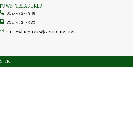
TOWN TREASURER
802-492-3558
802-492-3383
shrewsburytreas@vermontel.net
GN INC