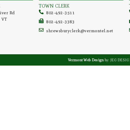
E
TOWN CLERK
iver Rd
802-492-3511
, VT
802-492-3383
shrewsburyclerk@vermontel.net
Vermont Web Design
by: JEG DESI