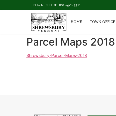
TOWN OFFICE: 802-492-3511
HOME
TOWN OFFICE
Parcel Maps 2018
Shrewsbury-Parcel-Maps-2018