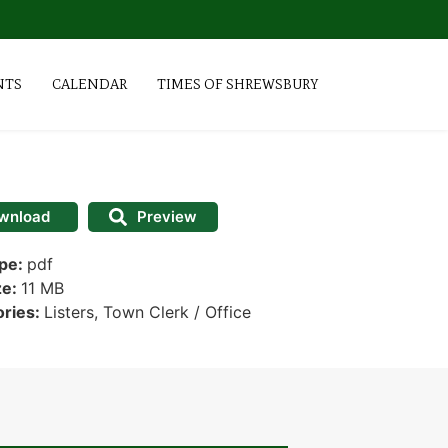
NTS
CALENDAR
TIMES OF SHREWSBURY
wnload
Preview
ype:
pdf
ze:
11 MB
ories:
Listers, Town Clerk / Office