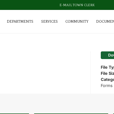
E-MAIL TOWN CLERK
DEPARTMENTS
SERVICES
COMMUNITY
DOCUME
Do
File T
File Si
Categ
Forms